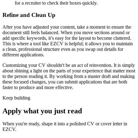
for a recruiter to check their boxes quickly.
Refine and Clean Up
After you have adjusted your content, take a moment to ensure the
document still feels balanced. When you move sections around or
add specific keywords, it’s easy for the layout to become cluttered.
This is where a tool like EZCV is helpful; it allows you to maintain
a clean, professional structure even as you swap out details for
different applications.
Customizing your CV shouldn't be an act of reinvention. It is simply
about shining a light on the parts of your experience that matter most
to the person reading it. By working from a master draft and making
these focused changes, you can submit applications that are both
faster to produce and more effective.
Keep building
Apply what you just read
When you're ready, shape it into a polished CV or cover letter in
EZCV
.