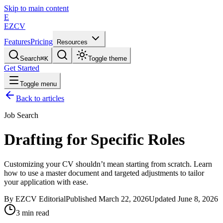
Skip to main content
E
EZCV
Features
Pricing
Resources
Search
⌘
K
Toggle theme
Get Started
Toggle menu
Back to articles
Job Search
Drafting for Specific Roles
Customizing your CV shouldn’t mean starting from scratch. Learn
how to use a master document and targeted adjustments to tailor
your application with ease.
By
EZCV
Editorial
Published
March 22, 2026
Updated
June 8, 2026
3
min read