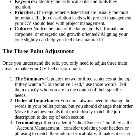
Keywords:
Identify the technical skills and tools they
mention.
Priorities:
The requirements listed first are usually the most
important. If a job description leads with project management,
your CV should lead with project management.
Culture:
Notice the tone of the language. Is it formal and
corporate, or energetic and growth-oriented? Aligning your
tone slightly can help you feel like a natural fit.
The Three-Point Adjustment
Once you understand the role, you only need to adjust three main
areas to make your CV feel custom-built:
The Summary:
Update the two or three sentences at the top.
If they want a "Collaborative Lead," use those words. Tell
them exactly who you are in the context of their specific
needs.
Order of Importance:
You don't always need to change the
words in your bullet points, but you should change their order.
Move the achievements that most closely match the job
description to the top of each section.
Terminology:
If you called it "Client Success" but they call it
"Account Management," consider updating your headers or
phrasing to match their internal vocabulary. It makes it easier