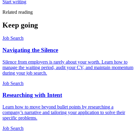
Start writing
Related reading
Keep going
Job Search
Navigating the Silence
Silence from employers is rarely about your worth. Learn how to
manage the waiting period, audit your CV, and maintain momentum
during your job search.
Job Search
Researching with Intent
Learn how to move beyond bullet points by researching a
company’s narrative and tailoring your application to solve their
specific problems.
Job Search