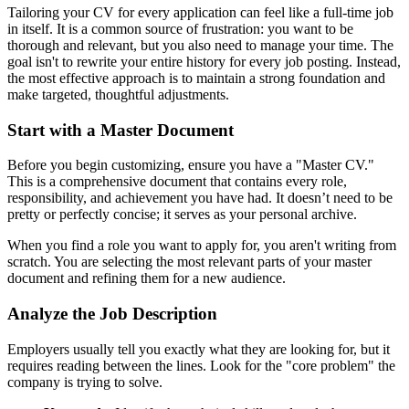
Tailoring your CV for every application can feel like a full-time job
in itself. It is a common source of frustration: you want to be
thorough and relevant, but you also need to manage your time. The
goal isn't to rewrite your entire history for every job posting. Instead,
the most effective approach is to maintain a strong foundation and
make targeted, thoughtful adjustments.
Start with a Master Document
Before you begin customizing, ensure you have a "Master CV."
This is a comprehensive document that contains every role,
responsibility, and achievement you have had. It doesn’t need to be
pretty or perfectly concise; it serves as your personal archive.
When you find a role you want to apply for, you aren't writing from
scratch. You are selecting the most relevant parts of your master
document and refining them for a new audience.
Analyze the Job Description
Employers usually tell you exactly what they are looking for, but it
requires reading between the lines. Look for the "core problem" the
company is trying to solve.