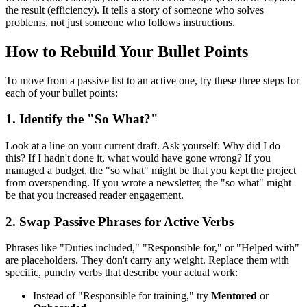
the result (efficiency). It tells a story of someone who solves
problems, not just someone who follows instructions.
How to Rebuild Your Bullet Points
To move from a passive list to an active one, try these three steps for
each of your bullet points:
1. Identify the "So What?"
Look at a line on your current draft. Ask yourself: Why did I do
this? If I hadn't done it, what would have gone wrong? If you
managed a budget, the "so what" might be that you kept the project
from overspending. If you wrote a newsletter, the "so what" might
be that you increased reader engagement.
2. Swap Passive Phrases for Active Verbs
Phrases like "Duties included," "Responsible for," or "Helped with"
are placeholders. They don't carry any weight. Replace them with
specific, punchy verbs that describe your actual work:
Instead of "Responsible for training," try
Mentored
or