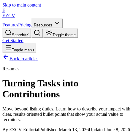
Skip to main content
E
EZCV
Features
Pricing
Resources
Search
⌘
K
Toggle theme
Get Started
Toggle menu
Back to articles
Resumes
Turning Tasks into
Contributions
Move beyond listing duties. Learn how to describe your impact with
clear, results-oriented bullet points that show your actual value to
recruiters.
By
EZCV
Editorial
Published
March 13, 2026
Updated
June 8, 2026