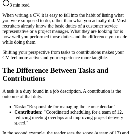
3
min read
When writing a CV, it is easy to fall into the habit of listing what
you were supposed to do, rather than what you actually did. Most
recruiters already know the basic duties of a customer service
representative or a project manager. What they are looking for is
how well you performed those duties and the difference you made
while doing them.
Shifting your perspective from tasks to contributions makes your
CV feel more active and your experience more tangible.
The Difference Between Tasks and
Contributions
A task is a duty found in a job description. A contribution is the
outcome of that duty.
Task:
"Responsible for managing the team calendar."
Contribution:
"Coordinated scheduling for a team of 12,
reducing meeting overlaps and improving project delivery
speed."
In the second example, the reader sees the scope (a team of 12) and