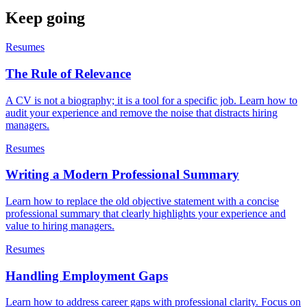
Keep going
Resumes
The Rule of Relevance
A CV is not a biography; it is a tool for a specific job. Learn how to
audit your experience and remove the noise that distracts hiring
managers.
Resumes
Writing a Modern Professional Summary
Learn how to replace the old objective statement with a concise
professional summary that clearly highlights your experience and
value to hiring managers.
Resumes
Handling Employment Gaps
Learn how to address career gaps with professional clarity. Focus on