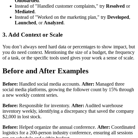
Onboarded
.
Instead of "Handled customer complaints," try
Resolved
or
Mediated
.
Instead of "Worked on the marketing plan," try
Developed
,
Launched
, or
Analyzed
.
3. Add Context or Scale
You don’t always need hard data or percentages to show impact, but
you do need context. Mentioning the size of a budget, the frequency
of a task, or the specific tools used gives your work a sense of scale.
Before and After Examples
Before:
Handled social media accounts.
After:
Managed three
social media platforms, growing the follower count by 15% through
a new weekly content series.
Before:
Responsible for inventory.
After:
Audited warehouse
inventory weekly, identifying a discrepancy that saved the company
$2,000 in lost stock.
Before:
Helped organize the annual conference.
After:
Coordinated
logistics for a 200-person industry conference, ensuring all sessions