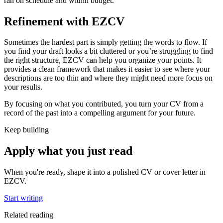
ran on schedule and within budget.
Refinement with EZCV
Sometimes the hardest part is simply getting the words to flow. If
you find your draft looks a bit cluttered or you’re struggling to find
the right structure, EZCV can help you organize your points. It
provides a clean framework that makes it easier to see where your
descriptions are too thin and where they might need more focus on
your results.
By focusing on what you contributed, you turn your CV from a
record of the past into a compelling argument for your future.
Keep building
Apply what you just read
When you're ready, shape it into a polished CV or cover letter in
EZCV
.
Start writing
Related reading